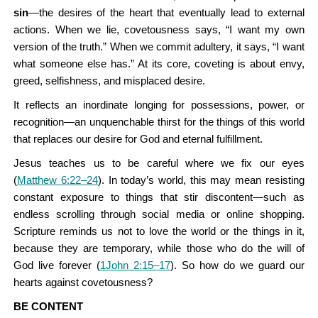
sin
—the desires of the heart that eventually lead to external
actions. When we lie, covetousness says, “I want my own
version of the truth.” When we commit adultery, it says, “I want
what someone else has.” At its core, coveting is about envy,
greed, selfishness, and misplaced desire.
It reflects an inordinate longing for possessions, power, or
recognition—an unquenchable thirst for the things of this world
that replaces our desire for God and eternal fulfillment.
Jesus teaches us to be careful where we fix our eyes
(
Matthew 6:22–24
). In today’s world, this may mean resisting
constant exposure to things that stir discontent—such as
endless scrolling through social media or online shopping.
Scripture reminds us not to love the world or the things in it,
because they are temporary, while those who do the will of
God live forever (
1John 2:15–17
). So how do we guard our
hearts against covetousness?
BE CONTENT