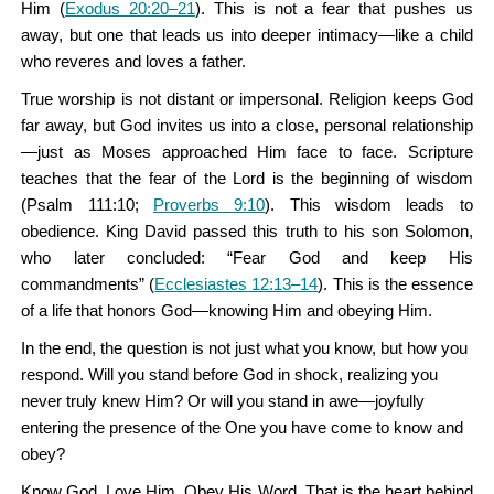
Him (
Exodus 20:20–21
). This is not a fear that pushes us
away, but one that leads us into deeper intimacy—like a child
who reveres and loves a father.
True worship is not distant or impersonal. Religion keeps God
far away, but God invites us into a close, personal relationship
—just as Moses approached Him face to face. Scripture
teaches that the fear of the Lord is the beginning of wisdom
(Psalm 111:10;
Proverbs 9:10
). This wisdom leads to
obedience. King David passed this truth to his son Solomon,
who later concluded: “Fear God and keep His
commandments” (
Ecclesiastes 12:13–14
). This is the essence
of a life that honors God—knowing Him and obeying Him.
In the end, the question is not just what you know, but how you
respond. Will you stand before God in shock, realizing you
never truly knew Him? Or will you stand in awe—joyfully
entering the presence of the One you have come to know and
obey?
Know God. Love Him. Obey His Word. That is the heart behind