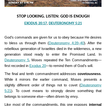
STOP LOOKING. LISTEN: GOD IS ENOUGH
EXODUS 20:17
,
DEUTERONOMY 5:21
God’s commands are given for us to obey because He desires
to bless us through them (
Deuteronomy 4:39–40
). After the
rebellious generation of Israelites died in the wilderness, a new
generation stood ready to enter the Promised Land. In
Deuteronomy 5
, Moses repeated the Ten Commandments—
first recorded in
Exodus 20
—to remind them of God’s will.
The final and tenth commandment addresses
covetousness
.
While it mirrors the earlier command, Moses presents a
slightly different order of things not to covet (
Deuteronomy
5:21
). To covet means to strongly desire something that
belongs to someone else—often driven by envy.
Like most of the commandments, this one exposes
internal