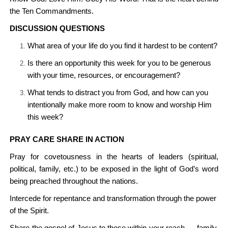
the Ten Commandments.
DISCUSSION QUESTIONS
What area of your life do you find it hardest to be content?
Is there an opportunity this week for you to be generous
with your time, resources, or encouragement?
What tends to distract you from God, and how can you
intentionally make more room to know and worship Him
this week?
PRAY CARE SHARE IN ACTION
Pray for covetousness in the hearts of leaders (spiritual,
political, family, etc.) to be exposed in the light of God’s word
being preached throughout the nations.
Intercede for repentance and transformation through the power
of the Spirit.
Share the gospel of Jesus to those within your reach — family,