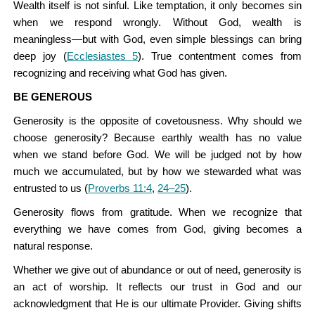
Wealth itself is not sinful. Like temptation, it only becomes sin
when we respond wrongly. Without God, wealth is
meaningless—but with God, even simple blessings can bring
deep joy (
Ecclesiastes 5
). True contentment comes from
recognizing and receiving what God has given.
BE GENEROUS
Generosity is the opposite of covetousness. Why should we
choose generosity? Because earthly wealth has no value
when we stand before God. We will be judged not by how
much we accumulated, but by how we stewarded what was
entrusted to us (
Proverbs 11:4
,
24–25
).
Generosity flows from gratitude. When we recognize that
everything we have comes from God, giving becomes a
natural response.
Whether we give out of abundance or out of need, generosity is
an act of worship. It reflects our trust in God and our
acknowledgment that He is our ultimate Provider. Giving shifts