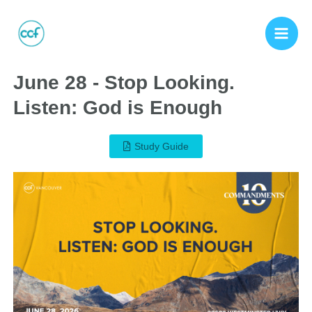
June 28 - Stop Looking.
Listen: God is Enough
Study Guide