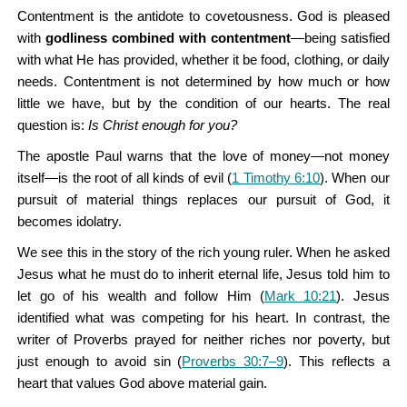
Contentment is the antidote to covetousness. God is pleased
with
godliness combined with contentment
—being satisfied
with what He has provided, whether it be food, clothing, or daily
needs. Contentment is not determined by how much or how
little we have, but by the condition of our hearts. The real
question is:
Is Christ enough for you?
The apostle Paul warns that the love of money—not money
itself—is the root of all kinds of evil (
1 Timothy 6:10
). When our
pursuit of material things replaces our pursuit of God, it
becomes idolatry.
We see this in the story of the rich young ruler. When he asked
Jesus what he must do to inherit eternal life, Jesus told him to
let go of his wealth and follow Him (
Mark 10:21
). Jesus
identified what was competing for his heart. In contrast, the
writer of Proverbs prayed for neither riches nor poverty, but
just enough to avoid sin (
Proverbs 30:7–9
). This reflects a
heart that values God above material gain.