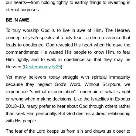
our hearts—from holding tightly to earthly things to investing in
eternal purposes.
BE IN AWE
To truly worship God is to live in awe of Him. The Hebrew
concept of
yirah
speaks of a holy fear—a deep reverence that
leads to obedience. God revealed His heart when He gave the
commandments: He wanted His people to know Him, to fear
Him rightly, and to walk in obedience so that they may be
blessed (
Deuteronomy 5:29
).
Yet many believers today struggle with spiritual immaturity
because they neglect God’s Word. Without Scripture, we
experience “spiritual disorientation”—uncertain of what is right
or wrong when making decisions. Like the Israelites in Exodus
20:18–19, many prefer to hear about God through others rather
than seek Him personally. But God desires a direct relationship
with His people.
The fear of the Lord keeps us from sin and draws us closer to