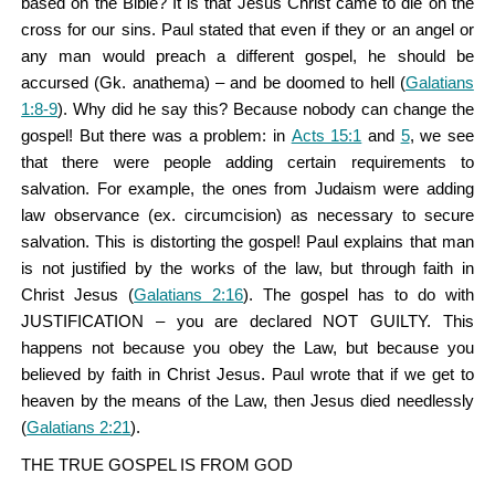
based on the Bible? It is that Jesus Christ came to die on the
cross for our sins. Paul stated that even if they or an angel or
any man would preach a different gospel, he should be
accursed (Gk. anathema) – and be doomed to hell (
Galatians
1:8-9
). Why did he say this? Because nobody can change the
gospel! But there was a problem: in
Acts 15:1
and
5
, we see
that there were people adding certain requirements to
salvation. For example, the ones from Judaism were adding
law observance (ex. circumcision) as necessary to secure
salvation. This is distorting the gospel! Paul explains that man
is not justified by the works of the law, but through faith in
Christ Jesus (
Galatians 2:16
). The gospel has to do with
JUSTIFICATION – you are declared NOT GUILTY. This
happens not because you obey the Law, but because you
believed by faith in Christ Jesus. Paul wrote that if we get to
heaven by the means of the Law, then Jesus died needlessly
(
Galatians 2:21
).
THE TRUE GOSPEL IS FROM GOD