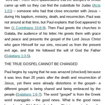
came up with so they can find the substitute for Judas (
Acts
1:21
) – someone who had that close encounter with Jesus –
during His baptism, ministry, death, and resurrection. Paul was
not around at that time, but Paul explains that God appeared to
him (
1 Corinthians 15:8-9
). Then Paul greets the churches in
Galatia, the audience of his letter. He greets them with grace
and peace and presents the gospel of the Lord Jesus Christ
who gave Himself for our sins, rescued us from the present
evil age, and that He followed the will of God the Father
(
Galatians 1:3-5
).
THE TRUE GOSPEL CANNOT BE CHANGED
Paul begins by saying that he was amazed (shocked) because
it was less than 20 years after the death and resurrection of
Jesus, yet there were already distortions in the gospel– a
different gospel is being shared and being embraced by the
people (
Galatians 1:6-7
). The word “gospel” is from the Greek
word euanggelio – the good news. What is the good news