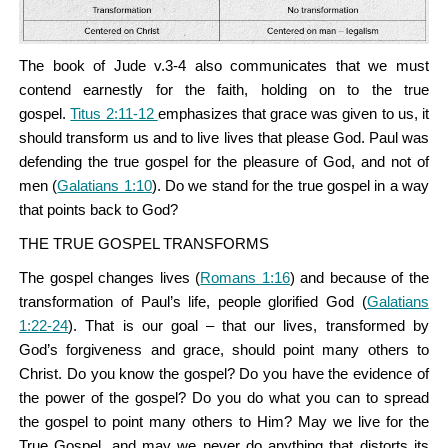
The book of Jude v.3-4 also communicates that we must
contend earnestly for the faith, holding on to the true
gospel.
Titus 2:11-12
emphasizes that grace was given to us, it
should transform us and to live lives that please God. Paul was
defending the true gospel for the pleasure of God, and not of
men (
Galatians 1:10
). Do we stand for the true gospel in a way
that points back to God?
THE TRUE GOSPEL TRANSFORMS
The gospel changes lives (
Romans 1:16
) and because of the
transformation of Paul’s life, people glorified God (
Galatians
1:22-24
). That is our goal – that our lives, transformed by
God’s forgiveness and grace, should point many others to
Christ. Do you know the gospel? Do you have the evidence of
the power of the gospel? Do you do what you can to spread
the gospel to point many others to Him? May we live for the
True Gospel, and may we never do anything that distorts its