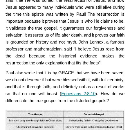
sins, that He was buried, the resurrection of Jesus, and how
Jesus appeared to many individuals who were still alive during
the time this epistle was written by Paul! The resurrection is
important because it proves that Jesus is who He claims to be,
it validates the true gospel, it guarantees our forgiveness and
salvation, it assures us of life after death, and it proves our faith
is grounded on history and not myth. John Lennox, a famous
professor and mathematician, said “I believe Jesus rose from
the dead because the historical evidence makes the
resurrection the only explanation that fits the facts”.
Paul also wrote that it is by GRACE that we have been saved,
we do not deserve it but were blessed with it, with full certainty,
and that is through faith, and definitely not as a result of works
so that no one will boast (
Ephesians 2:8-10
). How do we
differentiate the true gospel from the distorted gospels?