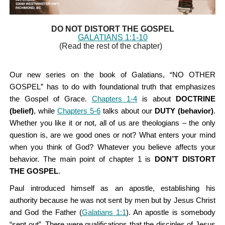
DO NOT DISTORT THE GOSPEL
GALATIANS 1:1-10
(Read the rest of the chapter)
Our new series on the book of Galatians, “NO OTHER
GOSPEL” has to do with foundational truth that emphasizes
the Gospel of Grace.
Chapters 1-4
is about
DOCTRINE
(belief)
, while
Chapters 5-6
talks about our
DUTY (behavior)
.
Whether you like it or not, all of us are theologians – the only
question is, are we good ones or not? What enters your mind
when you think of God? Whatever you believe affects your
behavior. The main point of chapter 1 is
DON’T DISTORT
THE GOSPEL
.
Paul introduced himself as an apostle, establishing his
authority because he was not sent by men but by Jesus Christ
and God the Father (
Galatians 1:1
). An apostle is somebody
“sent out”. There were qualifications that the disciples of Jesus