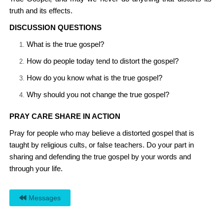
truth and its effects.
DISCUSSION QUESTIONS
What is the true gospel?
How do people today tend to distort the gospel?
How do you know what is the true gospel?
Why should you not change the true gospel?
PRAY CARE SHARE IN ACTION
Pray for people who may believe a distorted gospel that is
taught by religious cults, or false teachers. Do your part in
sharing and defending the true gospel by your words and
through your life.
Messages