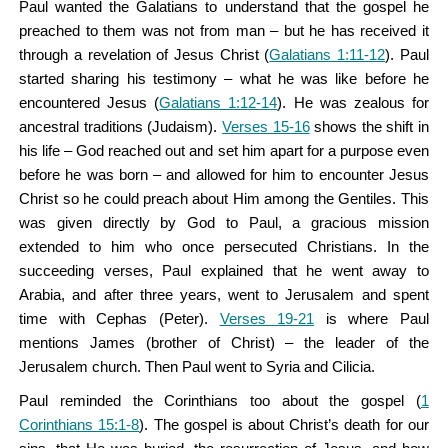
Paul wanted the Galatians to understand that the gospel he
preached to them was not from man – but he has received it
through a revelation of Jesus Christ (
Galatians 1:11-12
). Paul
started sharing his testimony – what he was like before he
encountered Jesus (
Galatians 1:12-14
). He was zealous for
ancestral traditions (Judaism).
Verses 15-16
shows the shift in
his life – God reached out and set him apart for a purpose even
before he was born – and allowed for him to encounter Jesus
Christ so he could preach about Him among the Gentiles. This
was given directly by God to Paul, a gracious mission
extended to him who once persecuted Christians. In the
succeeding verses, Paul explained that he went away to
Arabia, and after three years, went to Jerusalem and spent
time with Cephas (Peter).
Verses 19-21
is where Paul
mentions James (brother of Christ) – the leader of the
Jerusalem church. Then Paul went to Syria and Cilicia.
Paul reminded the Corinthians too about the gospel (
1
Corinthians 15:1-8
). The gospel is about Christ’s death for our