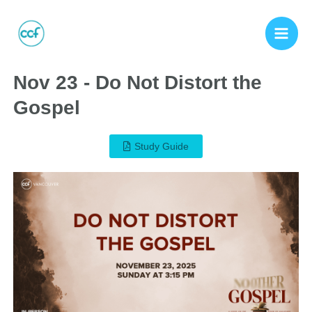
Nov 23 - Do Not Distort the
Gospel
Study Guide