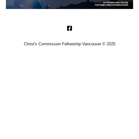
Christ's Commission Fellowship Vancouver © 2025