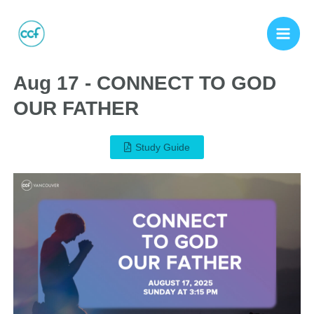
Aug 17 - CONNECT TO GOD
OUR FATHER
Study Guide