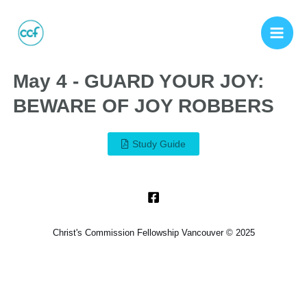
May 4 - GUARD YOUR JOY:
BEWARE OF JOY ROBBERS
Study Guide
Christ's Commission Fellowship Vancouver © 2025