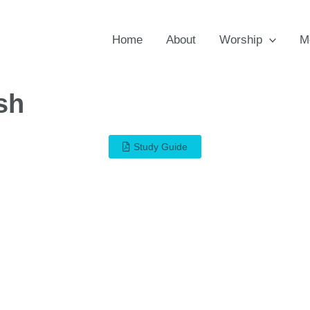
Home
About
Worship
M
sh
Study Guide