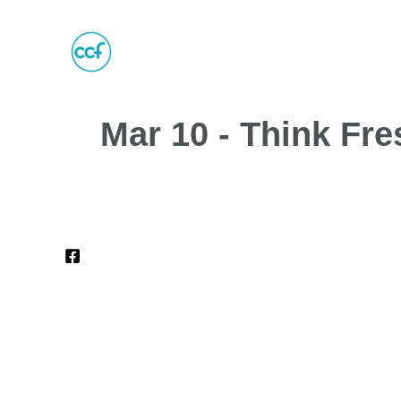
Mar 10 - Think Fre