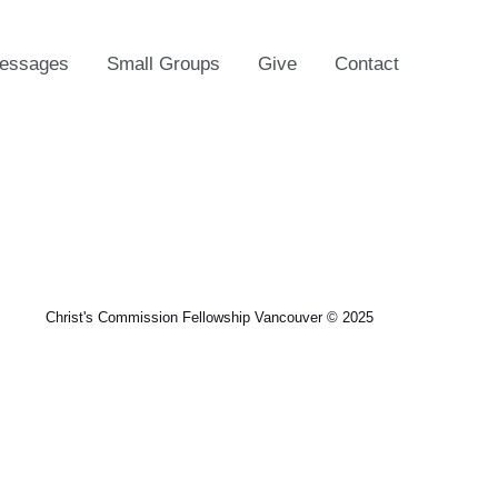
essages
Small Groups
Give
Contact
Christ's Commission Fellowship Vancouver © 2025