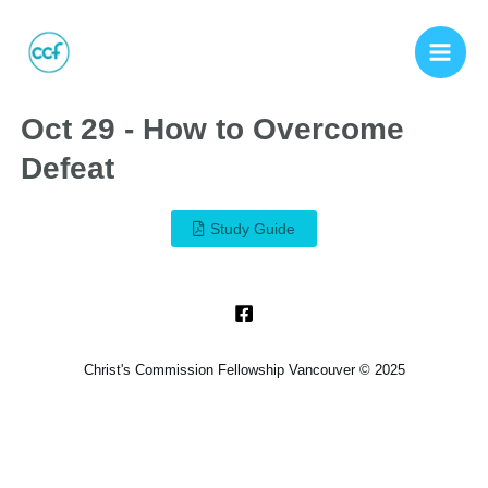
Oct 29 - How to Overcome
Defeat
Study Guide
Christ's Commission Fellowship Vancouver © 2025