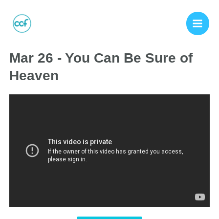
Mar 26 - You Can Be Sure of
Heaven