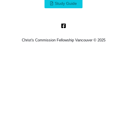
Study Guide
Christ's Commission Fellowship Vancouver © 2025